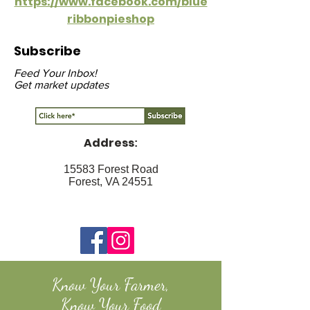
https://www.facebook.com/blue
ribbonpieshop
Subscribe
Feed Your Inbox!
Get market updates
Address
:
15583 Forest Road
Forest, VA 24551
Know Your Farmer,
Know Your Food