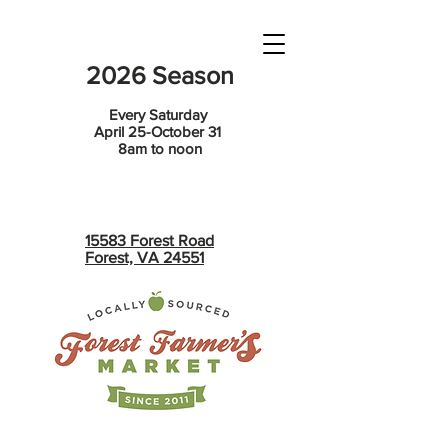
2026 Season
Every Saturday
April 25-October 31
8am to noon
15583 Forest Road
Forest, VA 24551