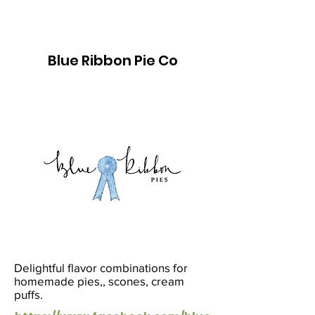
Blue Ribbon Pie Co
Delightful flavor combinations for
homemade pies,, scones, cream
puffs.