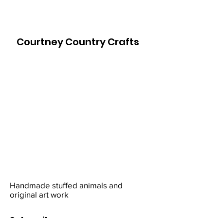
Courtney Country Crafts
Handmade stuffed animals and
original art work