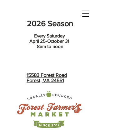
2026 Season
Every Saturday
April 25-October 31
8am to noon
15583 Forest Road
Forest, VA 24551