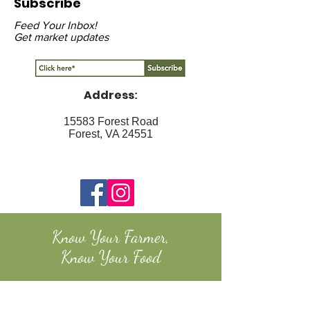
Subscribe
Feed Your Inbox!
Get market updates
Address
:
15583 Forest Road
Forest, VA 24551
Know Your Farmer,
Know Your Food