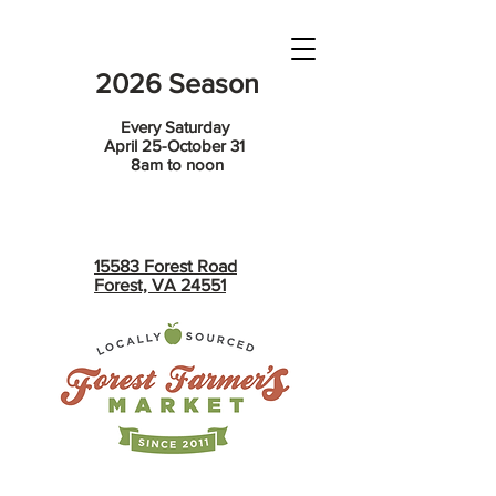
2026 Season
Every Saturday
April 25-October 31
8am to noon
15583 Forest Road
Forest, VA 24551