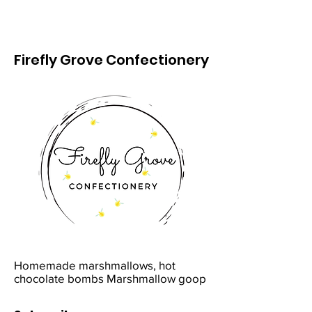
Firefly Grove Confectionery
Homemade marshmallows, hot
chocolate bombs Marshmallow goop