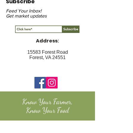
Subscribe
Feed Your Inbox!
Get market updates
Address
:
15583 Forest Road
Forest, VA 24551
Know Your Farmer,
Know Your Food