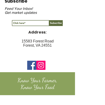
Subscribe
Feed Your Inbox!
Get market updates
Address
:
15583 Forest Road
Forest, VA 24551
Know Your Farmer,
Know Your Food