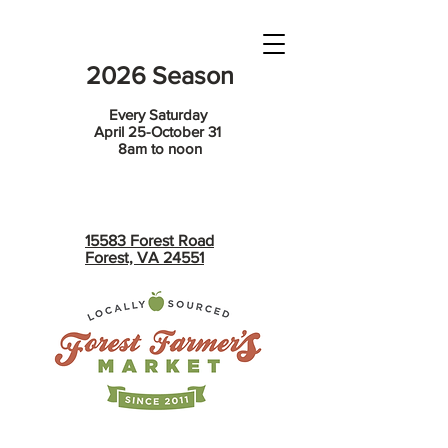
2026 Season
Every Saturday
April 25-October 31
8am to noon
15583 Forest Road
Forest, VA 24551