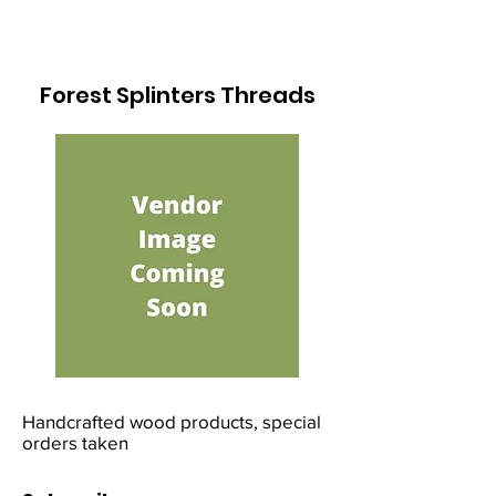
Forest Splinters Threads
Handcrafted wood products, special
orders taken