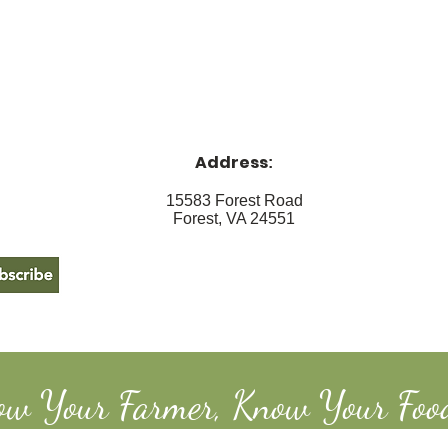
Address
:
15583 Forest Road
Forest, VA 24551
ow Your Farmer, Know Your Foo