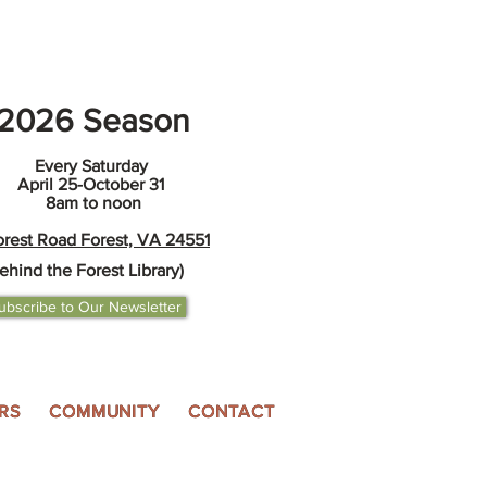
2026 Season
Every Saturday
April 25-October 31
8am to noon
orest Road Forest, VA 24551
ehind the Forest Library)
ubscribe to Our Newsletter
RS
COMMUNITY
CONTACT