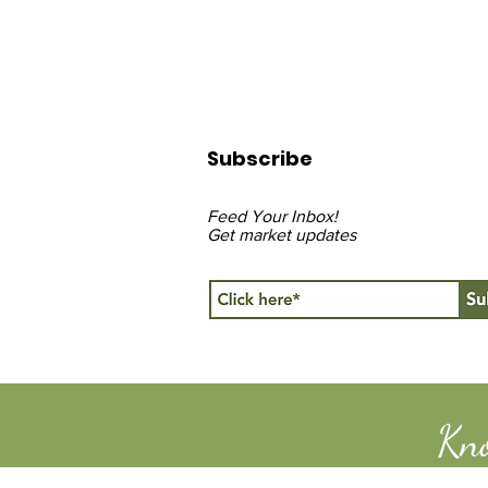
Subscribe
Feed Your Inbox!
Get market updates
Kn