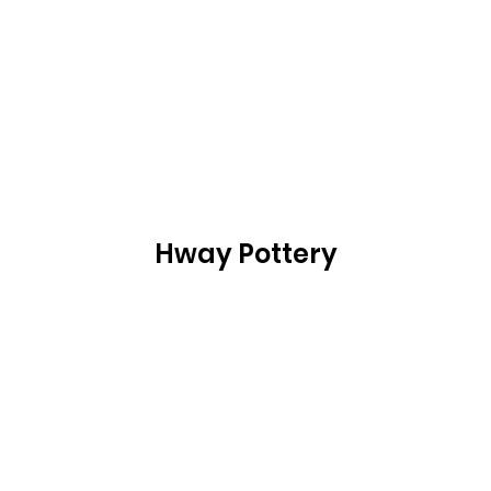
Hway Pottery