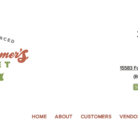
15583 F
(B
S
HOME
ABOUT
CUSTOMERS
VENDO