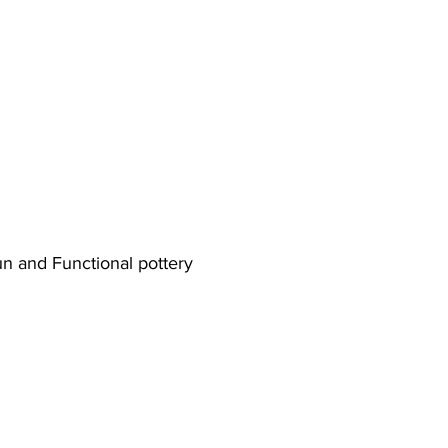
n and Functional pottery