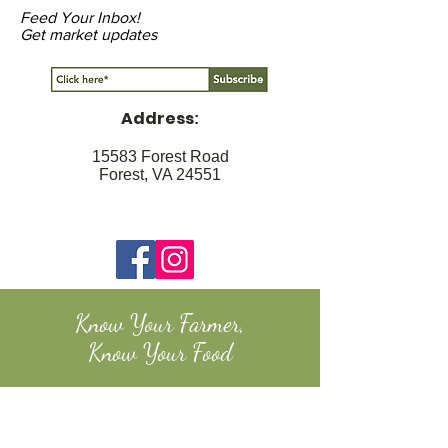
Feed Your Inbox!
Get market updates
Address
:
15583 Forest Road
Forest, VA 24551
Know Your Farmer,
Know Your Food