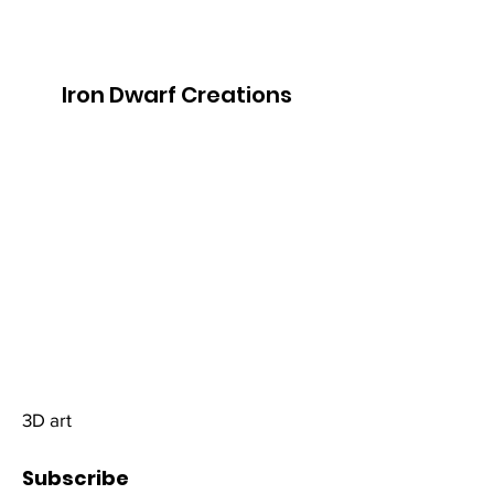
Iron Dwarf Creations
3D art
Subscribe