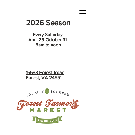
2026 Season
Every Saturday
April 25-October 31
8am to noon
15583 Forest Road
Forest, VA 24551