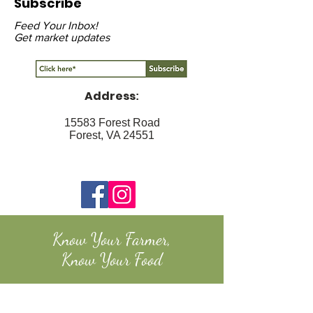
Subscribe
Feed Your Inbox!
Get market updates
Address
:
15583 Forest Road
Forest, VA 24551
Know Your Farmer,
Know Your Food