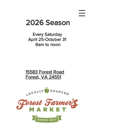
2026 Season
Every Saturday
April 25-October 31
8am to noon
15583 Forest Road
Forest, VA 24551