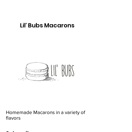
Lil' Bubs Macarons
Homemade Macarons in a variety of
flavors