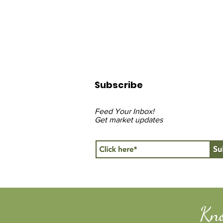
Subscribe
Feed Your Inbox!
Get market updates
Kn