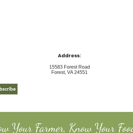
Address
:
15583 Forest Road
Forest, VA 24551
ow Your Farmer, Know Your Foo