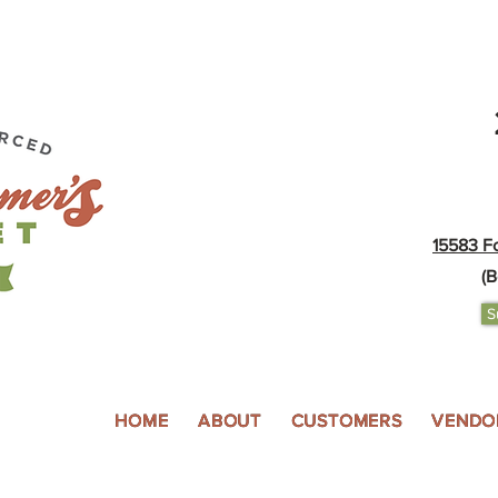
15583 F
(B
S
HOME
ABOUT
CUSTOMERS
VENDO