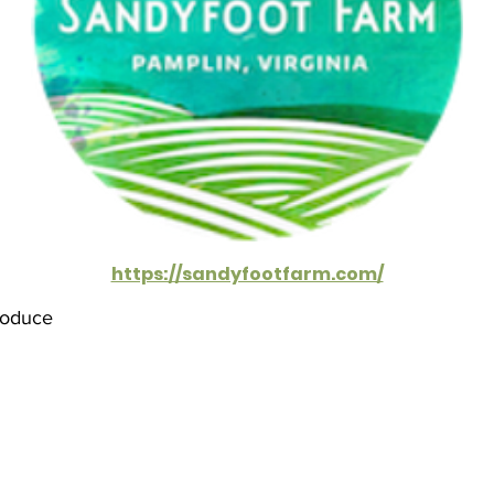
https://sandyfootfarm.com/
roduce