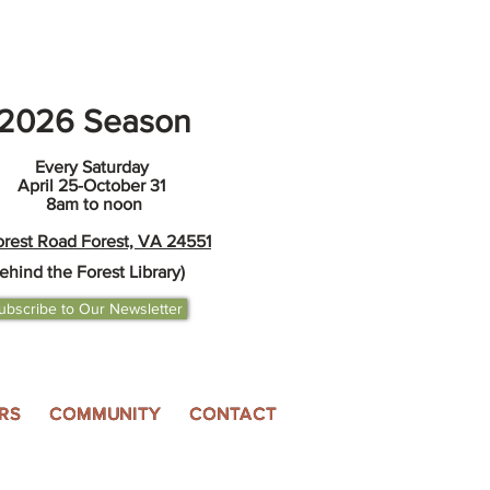
2026 Season
Every Saturday
April 25-October 31
8am to noon
orest Road Forest, VA 24551
ehind the Forest Library)
ubscribe to Our Newsletter
RS
COMMUNITY
CONTACT