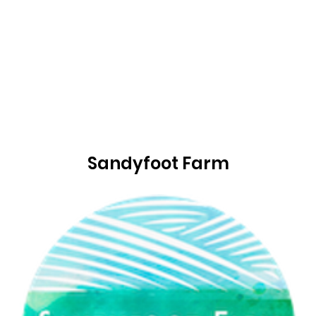
Sandyfoot Farm