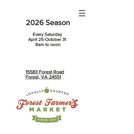
2026 Season
Every Saturday
April 25-October 31
8am to noon
15583 Forest Road
Forest, VA 24551