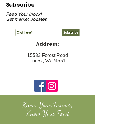
Subscribe
Feed Your Inbox!
Get market updates
Address
:
15583 Forest Road
Forest, VA 24551
Know Your Farmer,
Know Your Food