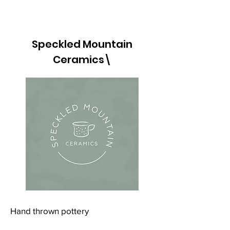
Speckled Mountain
Ceramics\
Hand thrown pottery