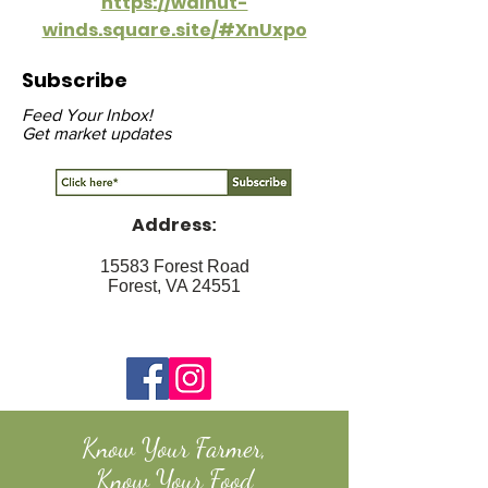
https://walnut-
winds.square.site/#XnUxpo
Subscribe
Feed Your Inbox!
Get market updates
Address
:
15583 Forest Road
Forest, VA 24551
Know Your Farmer,
Know Your Food