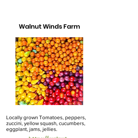
Walnut Winds Farm
Locally grown Tomatoes, peppers,
zuccini, yellow squash, cucumbers,
eggplant, jams, jellies.