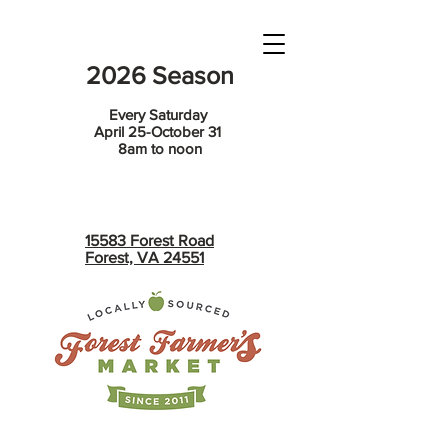
2026 Season
Every Saturday
April 25-October 31
8am to noon
15583 Forest Road
Forest, VA 24551