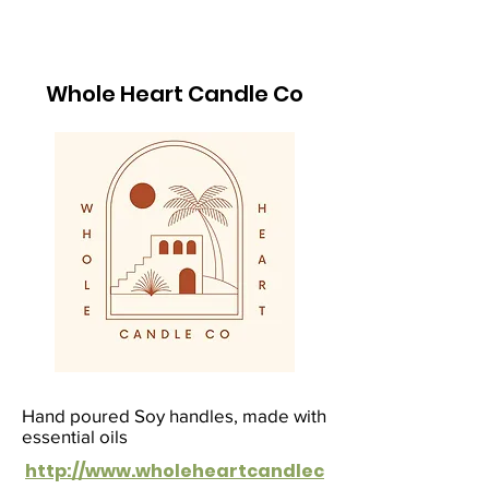
Whole Heart Candle Co
Hand poured Soy handles, made with
essential oils
http://www.wholeheartcandlec