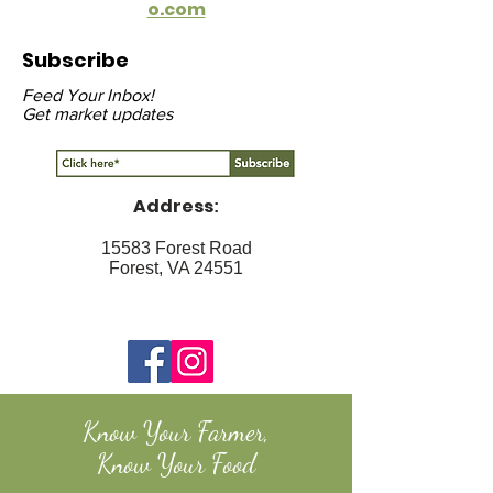
o.com
Subscribe
Feed Your Inbox!
Get market updates
Address
:
15583 Forest Road
Forest, VA 24551
Know Your Farmer,
Know Your Food