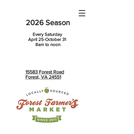
2026 Season
Every Saturday
April 25-October 31
8am to noon
15583 Forest Road
Forest, VA 24551