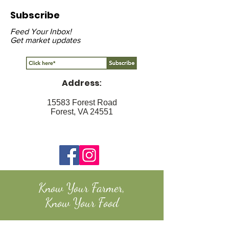
Subscribe
Feed Your Inbox!
Get market updates
Address
:
15583 Forest Road
Forest, VA 24551
Know Your Farmer,
Know Your Food