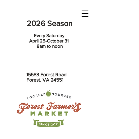
2026 Season
Every Saturday
April 25-October 31
8am to noon
15583 Forest Road
Forest, VA 24551