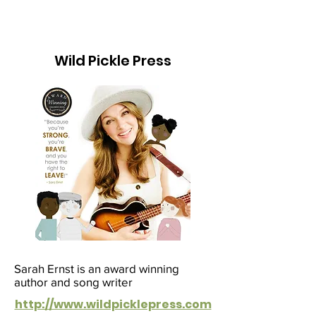
Wild Pickle Press
Sarah Ernst is an award winning
author and song writer
http://www.wildpicklepress.com