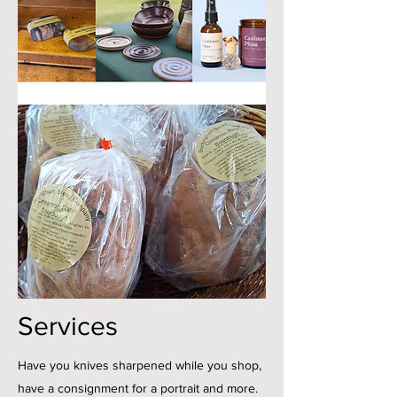
Services
Have you knives sharpened while you shop,
have a consignment for a portrait and more.