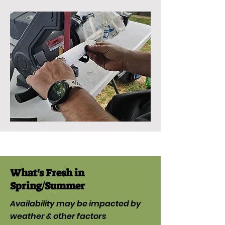
What's Fresh in
Spring/Summer
Availability may be impacted by
weather & other factors