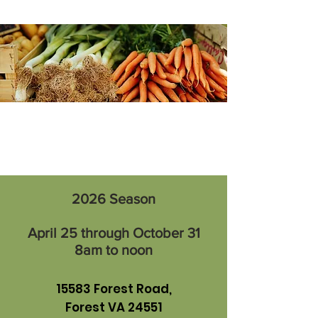
2026 Season
April 25 through October 31
8am to noon
15583 Forest Road,
Forest VA 24551