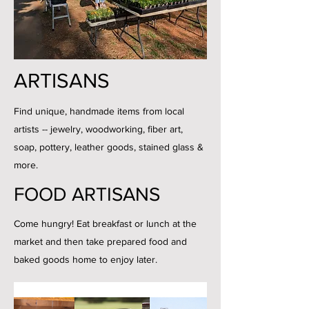
ARTISANS
Find unique, handmade items from local
artists -- jewelry, woodworking, fiber art,
soap, pottery, leather goods, stained glass &
more.
FOOD ARTISANS
Come hungry! Eat breakfast or lunch at the
market and then take prepared food and
baked goods home to enjoy later.