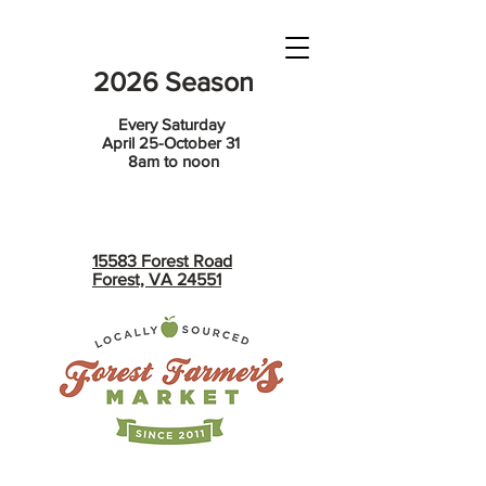
2026 Season
Every Saturday
April 25-October 31
8am to noon
15583 Forest Road
Forest, VA 24551