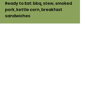
Ready to Eat: bbq, stew, smoked
pork, kettle corn, breakfast
sandwiches
Beauty,
Hygiene & Health
:
soap,
body care, lip balms, bath bombs,
face masks, teas, syrups
Artisan Goods: jewelry, leather
goods, pottery, woodworking,
fiber art, stained glass
Knife sharpening offered every
Saturday
Subscribe
Feed Your Inbox!
Get market updates