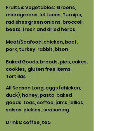
Fruits & Vegetables: Greens,
microgreens, lettuces, Turnips,
radishes green onions, broccoli,
beets, fresh and dried herbs,
Meat/Seafood: chicken, beef,
pork
, turkey, rabbit, bison
Baked Goods: breads, pies, cakes,
cookies, gluten free items,
Tortillas
All Season Long: eggs (chicken,
duck
), honey, pasta, baked
goods, teas, coffee, jams, jellies,
sal
sas, pickles , seasoning
Drinks: coffee, tea