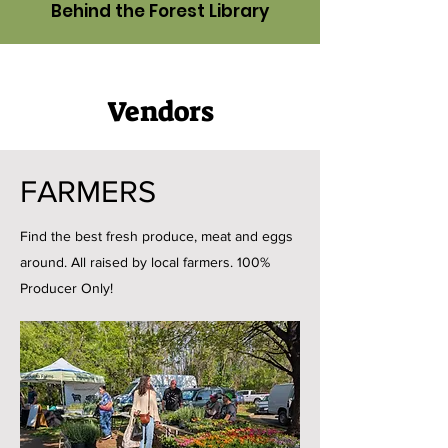
Behind the Forest Library
Vendors
FARMERS
Find the best fresh produce, meat and eggs
around. All raised by local farmers. 100%
Producer Only!