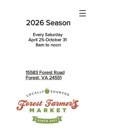
2026 Season
Every Saturday
April 25-October 31
8am to noon
15583 Forest Road
Forest, VA 24551