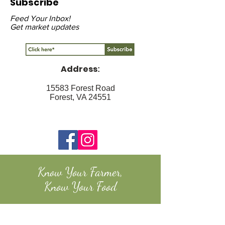
Subscribe
Feed Your Inbox!
Get market updates
Address
:
15583 Forest Road
Forest, VA 24551
Know Your Farmer,
Know Your Food