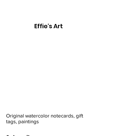
Effie's Art
Original watercolor notecards, gift
tags, paintings